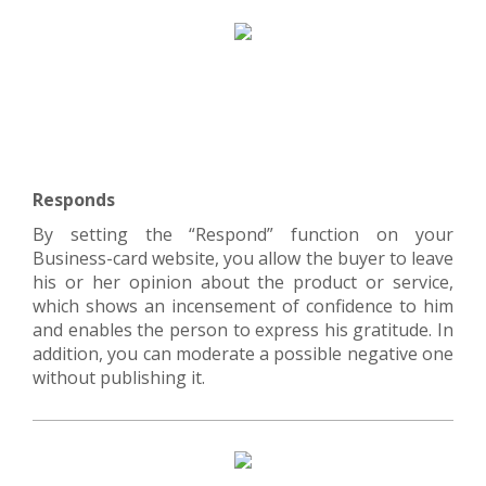
Responds
By setting the “Respond” function on your
Business-card website, you allow the buyer to leave
his or her opinion about the product or service,
which shows an incensement of confidence to him
and enables the person to express his gratitude. In
addition, you can moderate a possible negative one
without publishing it.