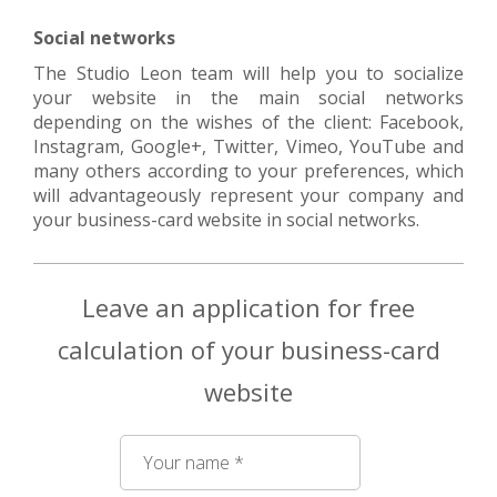
Social networks
The Studio Leon team will help you to socialize
your website in the main social networks
depending on the wishes of the client: Facebook,
Instagram, Google+, Twitter, Vimeo, YouTube and
many others according to your preferences, which
will advantageously represent your company and
your business-card website in social networks.
Leave an application for free
calculation of your business-card
website