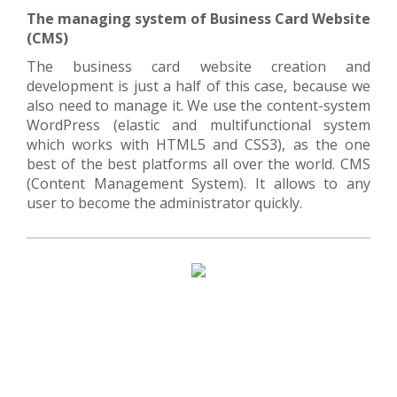
The managing system of Business Card Website
(CMS)
The business card website creation and
development is just a half of this case, because we
also need to manage it. We use the content-system
WordPress (elastic and multifunctional system
which works with HTML5 and CSS3), as the one
best of the best platforms all over the world. CMS
(Content Management System). It allows to any
user to become the administrator quickly.