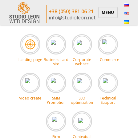
+38 (050) 381 06 21
MENU
info@studioleon.net
Landing page
Business-card
Corporate
e-Commerce
site
website
Video create
SMM
SEO
Technical
Promotion
optimization
Support
Firm
Contextual