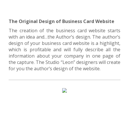
The Original Design of Business Card Website
The creation of the business card website starts
with an idea and…the Author’s design. The author’s
design of your business card website is a highlight,
which is profitable and will fully describe all the
information about your company in one page of
the capture. The Studio “Leon” designers will create
for you the author’s design of the website.