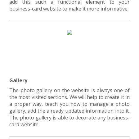
add this such a functional element to your
business-card website to make it more informative.
Gallery
The photo gallery on the website is always one of
the most visited sections. We will help to create it in
a proper way, teach you how to manage a photo
gallery, add the already updated information into it.
The photo gallery is able to decorate any business-
card website.