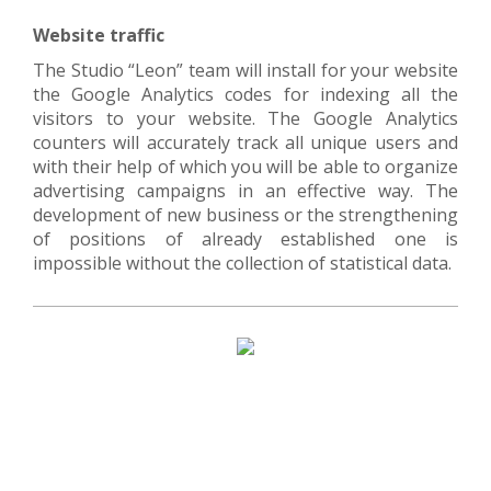
Website traffic
The Studio “Lеon” team will install for your website
the Google Analytics codes for indexing all the
visitors to your website. The Google Analytics
counters will accurately track all unique users and
with their help of which you will be able to organize
advertising campaigns in an effective way. The
development of new business or the strengthening
of positions of already established one is
impossible without the collection of statistical data.