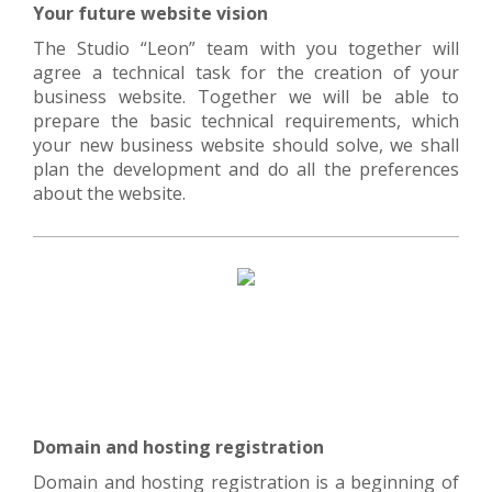
Your future website vision
The Studio “Leon” team with you together will
agree a technical task for the creation of your
business website. Together we will be able to
prepare the basic technical requirements, which
your new business website should solve, we shall
plan the development and do all the preferences
about the website.
Domain and hosting registration
Domain and hosting registration is a beginning of