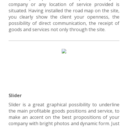
company or any location of service provided is
situated. Having installed the road map on the site,
you clearly show the client your openness, the
possibility of direct communication, the receipt of
goods and services not only through the site.
Slider
Slider is a great graphical possibility to underline
the main profitable goods positions and service, to
make an accent on the best propositions of your
company with bright photos and dynamic form. Just