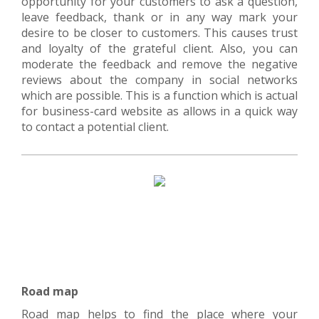
opportunity for your customers to ask a question,
leave feedback, thank or in any way mark your
desire to be closer to customers. This causes trust
and loyalty of the grateful client. Also, you can
moderate the feedback and remove the negative
reviews about the company in social networks
which are possible. This is a function which is actual
for business-card website as allows in a quick way
to contact a potential client.
Road map
Road map helps to find the place where your