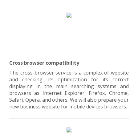
Cross browser compatibility
The cross-browser service is a complex of website
and checking, its optimization for its correct
displaying in the main searching systems and
browsers as Internet Explorer, Firefox, Chrome,
Safari, Opera, and others. We will also prepare your
new business website for mobile devices browsers.