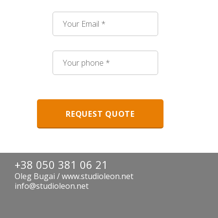
+38 050 381 06 21
Oleg Bugai / www.studioleon.net
info@studioleon.net