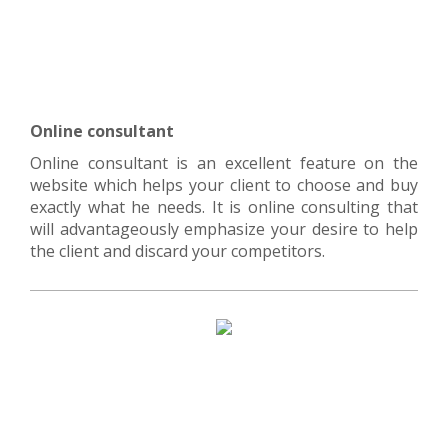
Online consultant
Online consultant is an excellent feature on the
website which helps your client to choose and buy
exactly what he needs. It is online consulting that
will advantageously emphasize your desire to help
the client and discard your competitors.