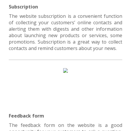
Subscription
The website subscription is a convenient function
of collecting your customers’ online contacts and
alerting them with digests and other information
about launching new products or services, some
promotions. Subscription is a great way to collect
contacts and remind customers about your news.
Feedback form
The feedback form on the website is a good