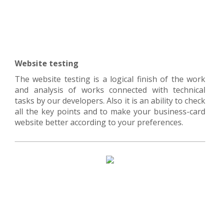
Website testing
The website testing is a logical finish of the work
and analysis of works connected with technical
tasks by our developers. Also it is an ability to check
all the key points and to make your business-card
website better according to your preferences.