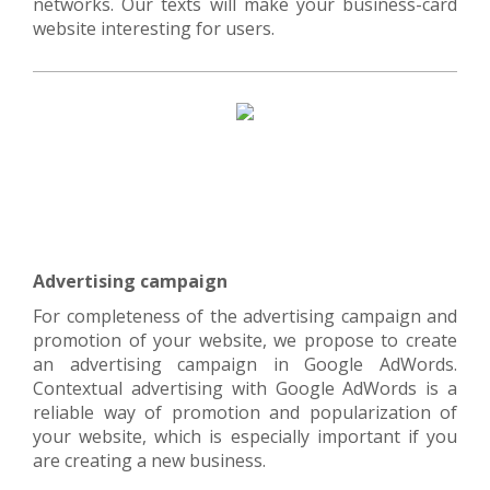
networks. Our texts will make your business-card
website interesting for users.
Advertising campaign
For completeness of the advertising campaign and
promotion of your website, we propose to create
an advertising campaign in Google AdWords.
Contextual advertising with Google AdWords is a
reliable way of promotion and popularization of
your website, which is especially important if you
are creating a new business.