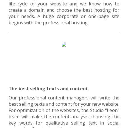
life cycle of your website and we know how to
create a domain and choose the best hosting for
your needs. A huge corporate or one-page site
begins with the professional hosting.
The best selling texts and content
Our professional content managers will write the
best selling texts and content for your new website.
For optimization of the websites, the Studio “Leon”
team will make the content analysis choosing the
key words for qualitative selling text in social