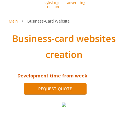
style/Logo
advertising
creation
Main
/
Business-Card Website
Business-card websites
creation
Development time from week
REQUEST QUOTE