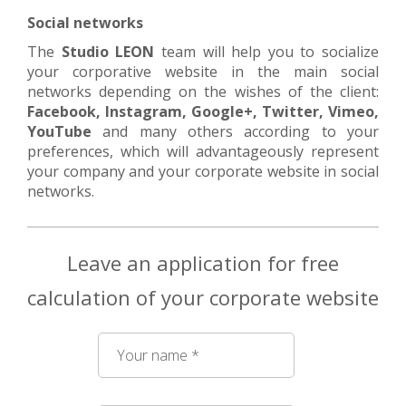
Social networks
The
Studio LEON
team will help you to socialize
your corporative website in the main social
networks depending on the wishes of the client:
Facebook, Instagram, Google+, Twitter, Vimeo,
YouTube
and many others according to your
preferences, which will advantageously represent
your company and your corporate website in social
networks.
Leave an application for free
calculation of your corporate website