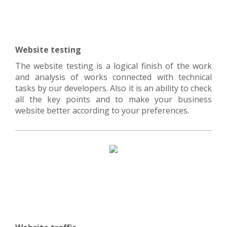
Website testing
The website testing is a logical finish of the work
and analysis of works connected with technical
tasks by our developers. Also it is an ability to check
all the key points and to make your business
website better according to your preferences.