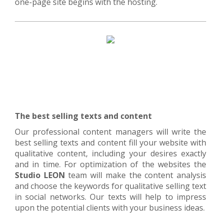
one-page site begins with the hosting.
The best selling texts and content
Our professional content managers will write the
best selling texts and content fill your website with
qualitative content, including your desires exactly
and in time. For optimization of the websites the
Studio LEON
team will make the content analysis
and choose the keywords for qualitative selling text
in social networks. Our texts will help to impress
upon the potential clients with your business ideas.