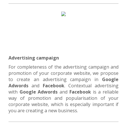
Advertising campaign
For completeness of the advertising campaign and
promotion of your corporate website, we propose
to create an advertising campaign in
Google
Adwords
and
Facebook
. Contextual advertising
with
Google Adwords
and
Facebook
is a reliable
way of promotion and popularisation of your
corporate website, which is especially important if
you are creating a new business.