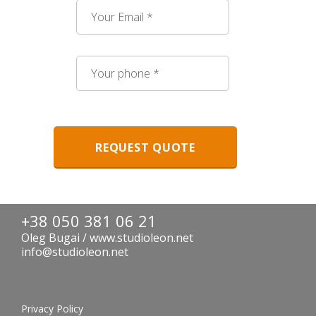
+38 050 381 06 21
Oleg Bugai / www.studioleon.net
info@studioleon.net
Privacy Policy