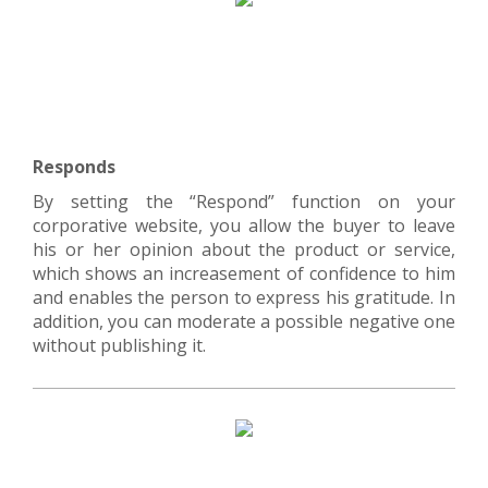
Responds
By setting the “Respond” function on your
corporative website, you allow the buyer to leave
his or her opinion about the product or service,
which shows an increasement of confidence to him
and enables the person to express his gratitude. In
addition, you can moderate a possible negative one
without publishing it.