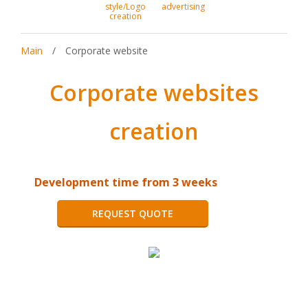
style/Logo
advertising
creation
Main
/
Corporate website
Corporate websites
creation
Development time from 3 weeks
REQUEST QUOTE