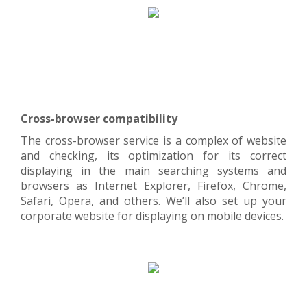
Cross-browser compatibility
The cross-browser service is a complex of website
and checking, its optimization for its correct
displaying in the main searching systems and
browsers as Internet Explorer, Firefox, Chrome,
Safari, Opera, and others. We’ll also set up your
corporate website for displaying on mobile devices.