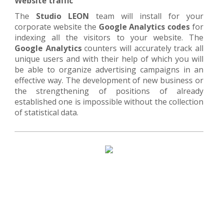
Website traffic
The
Studio LEON
team will install for your
corporate website the
Google Analytics codes
for
indexing all the visitors to your website. The
Google Analytics
counters will accurately track all
unique users and with their help of which you will
be able to organize advertising campaigns in an
effective way. The development of new business or
the strengthening of positions of already
established one is impossible without the collection
of statistical data.