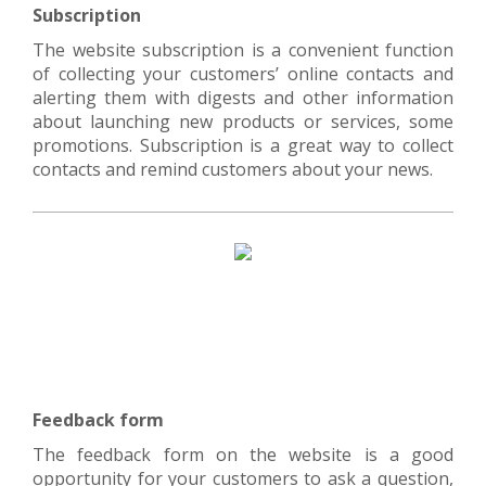
Subscription
The website subscription is a convenient function
of collecting your customers’ online contacts and
alerting them with digests and other information
about launching new products or services, some
promotions. Subscription is a great way to collect
contacts and remind customers about your news.
Feedback form
The feedback form on the website is a good
opportunity for your customers to ask a question,