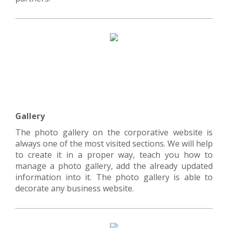
Gallery
The photo gallery on the corporative website is
always one of the most visited sections. We will help
to create it in a proper way, teach you how to
manage a photo gallery, add the already updated
information into it. The photo gallery is able to
decorate any business website.