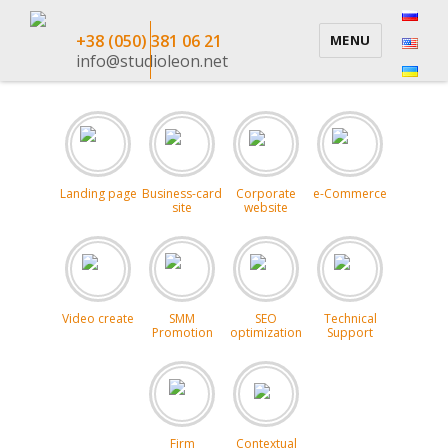
+38 (050) 381 06 21
MENU
info@studioleon.net
Landing page
Business-card
Corporate
e-Commerce
site
website
Video create
SMM
SEO
Technical
Promotion
optimization
Support
Firm
Contextual