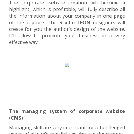
The corporate website creation will become a
highlight, which is profitable, will fully describe all
the information about your company in one page
of the capture. The
Studio LEON
designers will
create for you the author’s design of the website.
It’ll allow to promote your business in a very
effective way.
The managing system of corporate website
(CMS)
Managing skill are very important for a full-fledged