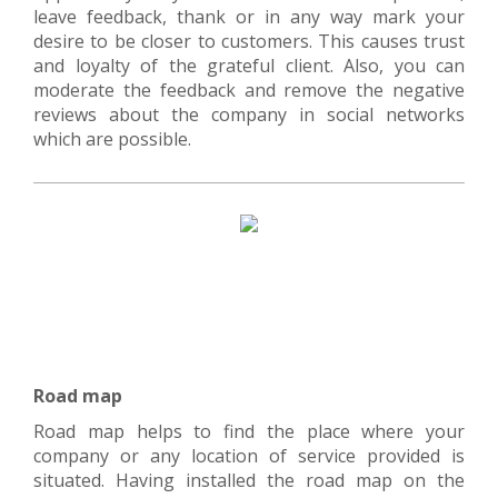
leave feedback, thank or in any way mark your
desire to be closer to customers. This causes trust
and loyalty of the grateful client. Also, you can
moderate the feedback and remove the negative
reviews about the company in social networks
which are possible.
Road map
Road map helps to find the place where your
company or any location of service provided is
situated. Having installed the road map on the