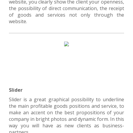
website, you clearly show the client your openness,
the possibility of direct communication, the receipt
of goods and services not only through the
website.
Slider
Slider is a great graphical possibility to underline
the main profitable goods positions and service, to
make an accent on the best propositions of your
company in bright photos and dynamic form. In this
way you will have as new clients as business-
partners.