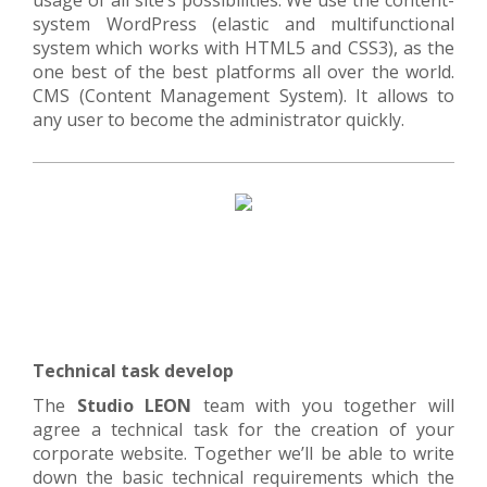
usage of all site’s possibilities. We use the content-
system WordPress (elastic and multifunctional
system which works with HTML5 and CSS3), as the
one best of the best platforms all over the world.
CMS (Content Management System). It allows to
any user to become the administrator quickly.
Technical task develop
The
Studio LEON
team with you together will
agree a technical task for the creation of your
corporate website. Together we’ll be able to write
down the basic technical requirements which the