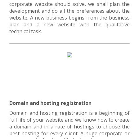
corporate website should solve, we shall plan the
development and do all the preferences about the
website. A new business begins from the business
plan and a new website with the qualitative
technical task.
Domain and hosting registration
Domain and hosting registration is a beginning of
full life of your website and we know how to create
a domain and in a rate of hostings to choose the
best hosting for every client. A huge corporate or