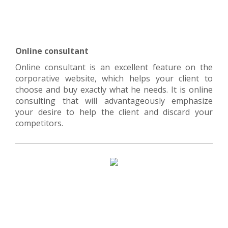
Online consultant
Online consultant is an excellent feature on the
corporative website, which helps your client to
choose and buy exactly what he needs. It is online
consulting that will advantageously emphasize
your desire to help the client and discard your
competitors.