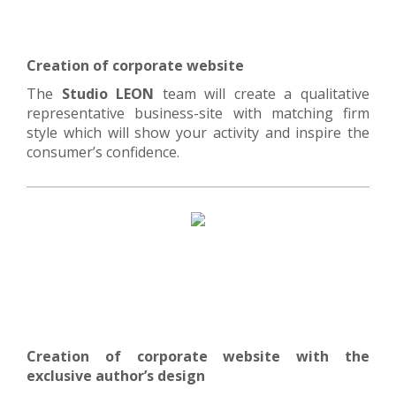
Creation of corporate website
The
Studio LEON
team will create a qualitative
representative business-site with matching firm
style which will show your activity and inspire the
consumer’s confidence.
Creation of corporate website with the
exclusive author’s design